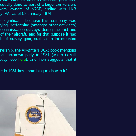
 usually done as part of a larger conversion.
veral owners of N75T, ending with LKB
y, PA, as of 02 January 1974.
 significant, because this company was
veying, performing (amongst other activities)
econnaissance surveys during the mid and
 their aircraft, and for that purpose it had
ds of survey gear, such as a tail-mounted
ership, the Air-Britain DC-3 book mentions
o an unknown party in 1981 (which is still
today, see
here
), and then suggests that it
le in 1981 has something to do with it?