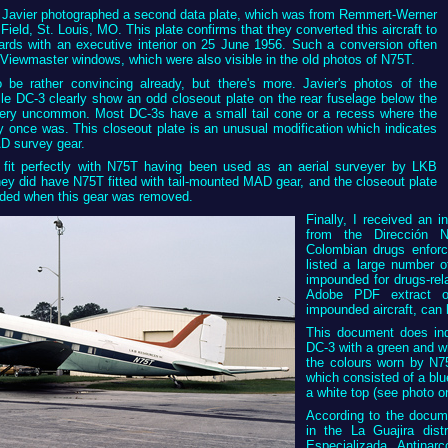
is, Javier photographed a second data plate, which was from Remmert-Werner
Field, St. Louis, MO. This plate confirms that they converted this aircraft to
ards with an executive interior on 25 June 1956. Such a conversion often
 Viewmaster windows, which were also visible in the old photos of N75T.
 be rather convincing already, but there's more. Javier's photos of the
le DC-3 clearly show an odd closeout plate on the rear fuselage below the
 very uncommon. Most DC-3s have a small tail cone or a recess where the
 once was. This closeout plate is an unusual modification which indicates
D survey gear.
 fit perfectly with N75T having been used as an aerial surveyer by LKB
ey did have N75T fitted with tail-mounted MAD gear, and the closeout plate
ded when this gear was removed.
Finally, I received an 
from the Dirección N
Colombian drugs enfor
listed a large number o
impounded for drugs-rel
Adobe PDF extract of
impounded aircraft, ca
This document does ind
DC-3 with a green and wh
the colours worn by N7
which consisted of a blu
a white top (see photo on
According to the docum
in the La Guajira dist
Especializada Antinar