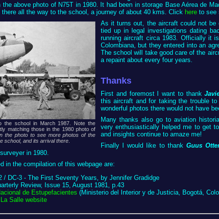
n the above photo of N75T in 1980. It had been in storage Base Aérea de Mad
 there all the way to the school, a journey of about 40 kms. Click
here
to see 
As it turns out, the aircraft could not be
tied up in legal investigations dating b
running aircraft circa 1983. Officially it
Colombiana, but they entered into an agre
The school will take good care of the aircr
a repaint about every four years.
Thanks
First and foremost I want to thank
Javi
this aircraft and for taking the trouble 
wonderful photos there would not have be
Many thanks also go to aviation histor
o the school in March 1987. Note the
very enthusiastically helped me to get t
ctly matching those in the 1980 photo of
and insights continue to amaze me!
on the photo to see more photos of the
he school, and its arrival there
.
Finally I would like to thank
Guus Otte
surveyer in 1980.
 in the compilation of this webpage are:
 / DC-3 - The First Seventy Years, by Jennifer Gradidge
terly Review, Issue 15, August 1981, p.43
Nacional de Estupefacientes
(Ministerio del Interior y de Justicia, Bogotá, Col
La Salle website