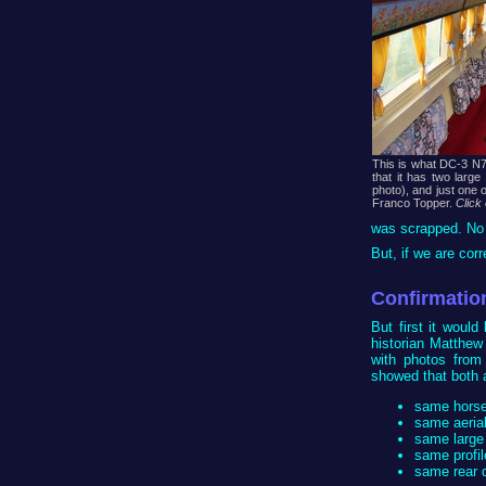
This is what DC-3 N75
that it has two large
photo), and just one 
Franco Topper.
Click
was scrapped. No f
But, if we are cor
Confirmatio
But first it woul
historian Matthew 
with photos from
showed that both a
same horses
same aerial
same large
same profil
same rear d