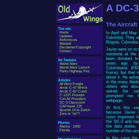
A DC-3
The Aircraft
The site
Home
In April and May 
Updates
Colombia. They we
References
Bogotá, Colombia
Wanted
Disclaimer/Copyright
Javier went on to 
Contact
someone at the s
been donated to
Air Tankers
years ago, by
Martin Mars
Martin Mars Launch
Colombiana (FA
Parks Highway Fire
Force), but that 
about it. He asked
Articles
in the many blank
All West Freight
others who also
Arctic C-47 Wreck
asked the sam
Arctic C-82 Crash
C-123T Provider
prompted me t
Con Air Providers
webpage.
DC-3 Classroom
GAFHawk 125
At first this s
Ilyushin 14 to Zürich
because Javier 
Zero or "oh"?
most important b
the DC-3 and had
Photos
the data plates,
Alaska - 1990
Florida
number of this airc
In this case the 