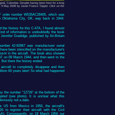
gotá, Colombia. Despite having been here for a long
n on 9 May 2008 by Javier Franco Topper.
Click on the
AAF order number W535AC28405, which was
in Oklahoma City, OK, way back in 1944.
the history for this C-47A, I found almost
kind of information is undoubtedly the book
Jennifer Gradidge, published by Air-Britain
umber 42-92867 was manufacturer serial
ave been stencilled on the manufacturer's
resent in the aircraft. The book also showed
AF on 09 March 1944, and then went to the
But there the history ended.
 aircraft to completely disappear and then
ition 60 years later! So what had happened
by the number "12726" at the bottom of the
epted
(see photo). It is unclear what this
obviously not a date.
he US from Mexico in 1956, the aircraft's
to register their aircraft with the Civil
AA). Consequently, on 19 March 1956 our