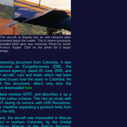
The aircraft at Bogotá has an odd closeout plate
mounted below the rudder. This is where previously
installed MAD gear was removed. Photo by Javier
Franco Topper.
Click on the photo for a larger
image
.
interesting document from Colombia. It was
acional de Estupefacientes (DNE, the
cement agency), dated 05 June 2008, and
f aircraft, cars and boats which had been
ated issues over the years in Colombia. An
 this document, which only lists the
n be downloaded
here
.
eed mention N75T, and describes it as a
ite colour scheme. This ties up nicely with
5T during its service with LKB Resources,
e cheatline separating a greenish belly from
 the left).
ent, the aircraft was impounded in Maicao
rict in northern Colombia, by the Unidad
cóticos Maicao of the Policía Nacional.