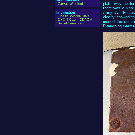
Miscellaneous
plate was no lon
Carvair Wrecked
there was a plate
Army Air Force
Information
Classic Aviation Links
clearly showed t
DHC-3 Otter - CDROM
indeed the contr
Soviet Transports
Everything seemed 