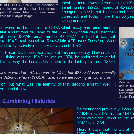
mystery aircraft was entered into the US ci
te of C-47A 42-92867. The meaning of
serial number 12726, instead of 42-9286
tom is unclear, but it has lead to much
changed to N75T, but the incorrect ser
 past 50 years. Photo by Javier Franco
corrected, and today, more than 50 year
photo for a larger image
.
wrong number.
s worse is that there is a C-47A which
really
has serial number
ular aircraft was delivered to the USAF only three days later than
raft, with USAAF serial number 42-92877. In 1956 it was still
 the USAF, and based at Rhein-Main AFB near Frankfurt, West
ed to fly actively in military service until 1970.
 Air-Britain DC-3 book was aware of this discrepancy. How could an
still flying with the USAF as late as 1970, be registered as a civil
 This is why the book adds a note to the history for msn 12726,
was inserted in FAA records for N47F, but 42-92877 was originally
e dates overlap with USAF use, so we are looking at two aircraft."
Another d
ion, but what was the identity of that second aircraft? Well, it
one is fr
e found it now.
standards
reconfirms
Javier Fr
: Combining Histories
As mentioned previously, I was s
42-92867 c/n 12715 after 1947 i
been explained, because the r
92877 c/n 12726.
There it says that the aircra
1956), and adds that it was fitt