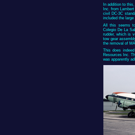
In addition to th
Inc. from Lambert 
civil DC-3C stand
included the large
All this seems to
Colegio De La Sal
rudder, which is
tow gear assembly
the removal of MA
This does indeed
Resources Inc. Th
was apparently ad