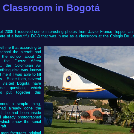
 Classroom in Bogotá
of 2008 I received some interesting photos from Javier Franco Topper, an 
re of a beautiful DC-3 that was in use as a classroom at the Colegio De La 
.
tell me that according to
chool the aircraft had
 the school about 25
 the Fuerza Aérea
C, the Colombian Air
nothing else was known
 me if I was able to fill
s... Since then, several
 visited Bogotá have
e question, which
o put together this
eemed a simple thing,
had already done the
it: he had been inside
 already photographed
 which show the serial
raft.
manufacturer's original