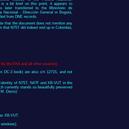
s a bit brief on this point, it appears to
 later transferred to the Ministerio de
a Nacional - Dirección General in Bogotá,
lled from DNE records.
ate that the document does not mention any
rm that N75T did indeed end up in Colombia,
by the FAA and all other sources).
in DC-3 book) are also c/n 12715, and not
ed identity of N75T, N47F and XB-VUT in the
hich currently stands so beautifully preserved
 M. Davis):
) as XB-VUT.
r windows).