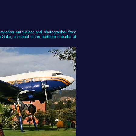
aviation enthusiast and photographer from
Salle, a school in the northern suburbs of