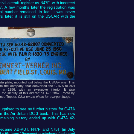
vil aircraft register as N47F, with incorrect
7. A few months later the registration was
ial number remained. In fact it was never
s later, it is still on the USCAR with the
ata plate, mounted just below the USAAF one. This
om the company that converted the C-47A to civil
 in 1956, with an executive interior. It also
 the identity of this aircraft as 42-92867. Photo by
anco Topper.
Click on the photo for a larger image
.
urprised to see no further history for C-47A
n the Air-Britain DC-3 book. This has now
emaining history ended up with C-47A 42-
ft became XB-VUT, N47F and N75T (in July
ed with large Viewmaster windows (indicated