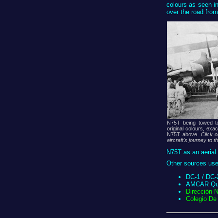
colours as seen i
over the road from
N75T being towed t
original colours, exa
N75T above.
Click 
aircraft's journey to t
N75T as an aerial 
Other sources used
DC-1 / DC-2
AMCAR Quar
Dirección 
Colegio De 