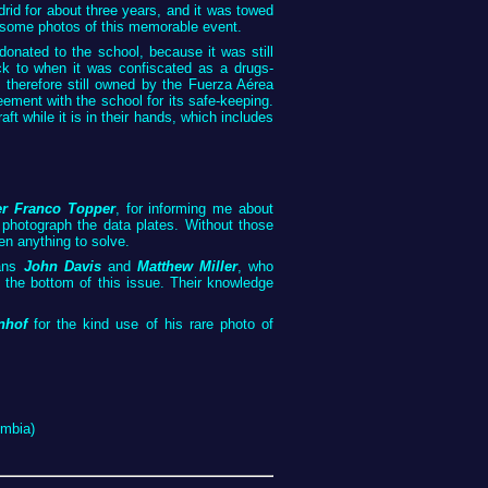
rid for about three years, and it was towed
some photos of this memorable event.
 donated to the school, because it was still
ack to when it was confiscated as a drugs-
 is therefore still owned by the Fuerza Aérea
ement with the school for its safe-keeping.
aft while it is in their hands, which includes
er Franco Topper
, for informing me about
to photograph the data plates. Without those
en anything to solve.
ians
John Davis
and
Matthew Miller
, who
o the bottom of this issue. Their knowledge
nhof
for the kind use of his rare photo of
ombia)