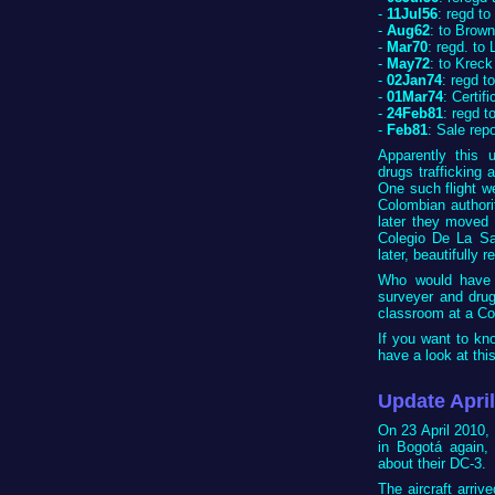
-
11Jul56
: regd t
-
Aug62
: to Brown
-
Mar70
: regd. to
-
May72
: to Kreck
-
02Jan74
: regd t
-
01Mar74
: Certif
-
24Feb81
: regd t
-
Feb81
: Sale rep
Apparently this
drugs trafficking 
One such flight w
Colombian authori
later they moved 
Colegio De La Sal
later, beautifully 
Who would have t
surveyer and drug
classroom at a Co
If you want to kno
have a look at thi
Update Apri
On 23 April 2010, 
in Bogotá again,
about their DC-3.
The aircraft arrive