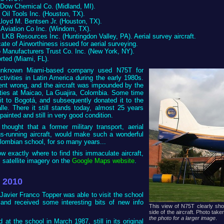
o Dow Chemical Co. (Midland, MI).
 Oil Tools Inc. (Houston, TX).
 Lloyd M. Bentsen Jr. (Houston, TX).
 Aviation Co Inc. (Windom, TX).
o LKB Resources Inc. (Huntingdon Valley, PA). Aerial survey aircraft.
icate of Airworthiness issued for aerial surveying.
o Manufacturers Trust Co. Inc. (New York, NY).
orted (Miami, FL).
 unknown Miami-based company used N75T for
activities in Latin America during the early 1980s.
ent wrong, and the aircraft was impounded by the
ties at Maicao, La Guajira, Colombia. Some time
it to Bogotá, and subsequently donated it to the
le. There it still stands today, almost 25 years
repainted and still in very good condition.
hought that a former military transport, aerial
s-running aircraft, would make such a wonderful
lombian school, for so many years...
w exactly where to find this immaculate aircraft,
s satellite imagery on the
Google Maps website
.
l 2010
Javier Franco Topper was able to visit the school
 and received some interesting bits of new info
This view of N75T clearly sh
side of the aircraft. Photo ta
the photo for a larger image
.
d at the school in March 1987, still in its original