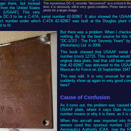
ger there, but instead
The mysterious DC-3, recently "discovered" at a school in Bo
time, it is obviously still in very good condition. Photo take
 from the United States
photo for a larger image
.
s (USAAF). This very
he DC-3 to be a C-47A, serial number 42-92867. It also showed the US
act number under which C-47A 42-92867 was built at the Douglas plant 
to fit.
But there was a problem. When I checked 
nothing. By far the best source for this 
"DC-1/2/3 - The First Seventy Years" by 
(Historians) Ltd. in 2006.
This book showed that USAAF serial n
number (msn) 12715. This number would h
original data plate, had that still been p
that 42-92867 was delivered to the USA
Mexican Air Force on 19 September 1947. 
This was odd. It is very unusual for an
suddenly show up again in very good cond
here?
Cause of Confusion
As it turns out, the problem was caused 
USAAF plate, where it says
Date Acc
number means or why it is there, as it is 
When this aircraft was imported into t
owners used this spurious number 12726 
Aeronautics Authority (CAA, now the F