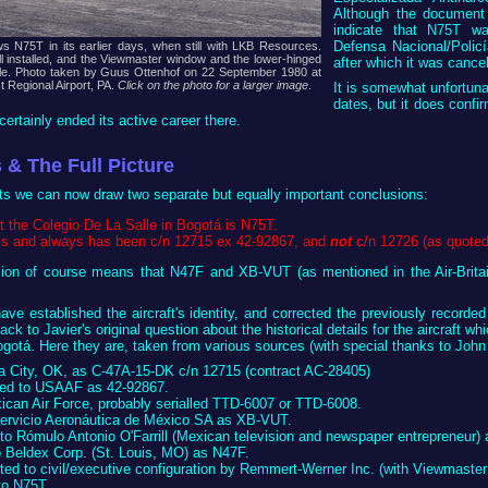
Although the document i
indicate that N75T was
Defensa Nacional/Policí
s N75T in its earlier days, when still with LKB Resources.
l installed, and the Viewmaster window and the lower-hinged
after which it was cance
ible. Photo taken by Guus Ottenhof on 22 September 1980 at
t Regional Airport, PA.
Click on the photo for a larger image
.
It is somewhat unfortun
dates, but it does confi
certainly ended its active career there.
 & The Full Picture
cts we can now draw two separate but equally important conclusions:
 the Colegio De La Salle in Bogotá is N75T.
is and always has been c/n 12715 ex 42-92867, and
not
c/n 12726 (as quoted 
sion of course means that N47F and XB-VUT (as mentioned in the Air-Brita
ave established the aircraft's identity, and corrected the previously record
ack to Javier's original question about the historical details for the aircraft w
ogotá. Here they are, taken from various sources (with special thanks to John
ma City, OK, as C-47A-15-DK c/n 12715 (contract AC-28405)
ered to USAAF as 42-92867.
xican Air Force, probably serialled TTD-6007 or TTD-6008.
 Servicio Aeronáutica de México SA as XB-VUT.
 to Rómulo Antonio O'Farrill (Mexican television and newspaper entrepreneur
o Beldex Corp. (St. Louis, MO) as N47F.
rted to civil/executive configuration by Remmert-Werner Inc. (with Viewmaste
 to N75T.