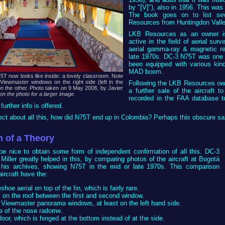
by "[V]"), also in 1956. This was
The book goes on to list se
Resources from Huntingdon Valle
LKB Resources as an owner is
active in the field of aerial sur
aerial gamma-ray & magnetic r
late 1970s. DC-3 N75T was one of
been equipped with various kin
MAD boom.
T now looks like inside: a lovely classroom. Note
 Viewmaster windows on the right side (left in the
Following the LKB Resources own
on the other. Photo taken on 9 May 2008, by Javier
a further sale of the aircraft t
 on the photo for a larger image
.
recorded in the FAA database 
urther info is offered.
rect about all this, how did N75T end up in Colombia? Perhaps this obscure sa
n of a Theory
d be nice to obtain some form of independent confirmation of all this. DC-3
Miller greatly helped in this, by comparing photos of the aircraft at Bogotá
 his archives, showing N75T in the mid or late 1970s. This comparison
ircraft have the:
hoe aerial on top of the fin, which is fairly rare.
 on the roof between the first and second window.
 Viewmaster panorama windows, at least on the left hand side.
e of the nose radome.
oor, which is hinged at the bottom instead of at the side.