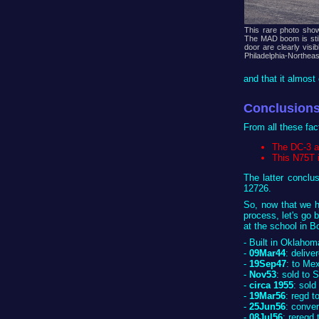
This rare photo show
The MAD boom is stil
door are clearly vis
Philadelphia-Northeas
and that it almost 
Conclusions
From all these fa
The DC-3 at
This N75T 
The latter conclu
12726.
So, now that we h
process, let's go b
at the school in B
- Built in Oklaho
-
09Mar44
: deliv
-
19Sep47
: to Me
-
Nov53
: sold to
-
circa 1955
: sold
-
19Mar56
: regd t
-
25Jun56
: conve
-
08Jul56
: reregd