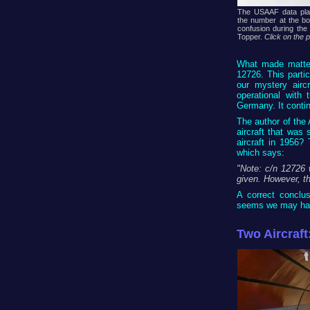
The USAAF data pla
the number at the bot
confusion during the
Topper.
Click on the 
What made matter
12726. This partic
our mystery airc
operational with
Germany. It continu
The author of the
aircraft that was 
aircraft in 1956?
which says:
"Note: c/n 12726 
given. However, th
A correct conclus
seems we may hav
Two Aircraft