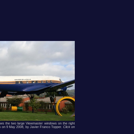
ows the two large Viewmaster windows on the right
ken on 9 May 2008, by Javier Franco Topper.
Click on