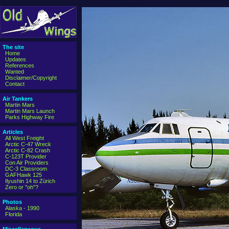
The site
Home
Updates
References
Wanted
Disclaimer/Copyright
Contact
Air Tankers
Martin Mars
Martin Mars Launch
Parks Highway Fire
Articles
All West Freight
Arctic C-47 Wreck
Arctic C-82 Crash
C-123T Provider
Con Air Providers
DC-3 Classroom
GAFHawk 125
Ilyushin 14 to Zürich
Zero or "oh"?
Photos
Alaska - 1990
Florida