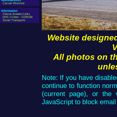
Miscellaneous
Carvair Wrecked
Information
Classic Aviation Links
DHC-3 Otter - CDROM
Soviet Transports
Website designed
V
All photos on t
unle
Note: If you have disable
continue to function norm
(current page), or the 
JavaScript to block email